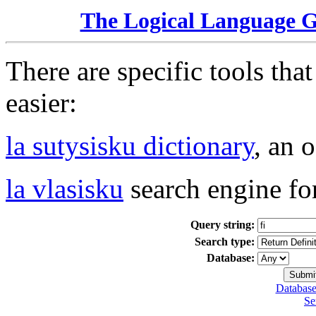
The Logical Language 
There are specific tools tha
easier:
la sutysisku dictionary
, an 
la vlasisku
search engine fo
Query string:
Search type:
Database:
Database
Se