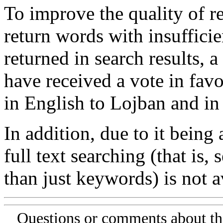
To improve the quality of re
return words with insufficie
returned in search results, a
have received a vote in favo
in English to Lojban and in
In addition, due to it being
full text searching (that is,
than just keywords) is not av
Questions or comments about th