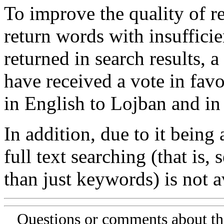
To improve the quality of re
return words with insufficie
returned in search results, a
have received a vote in favo
in English to Lojban and in
In addition, due to it being
full text searching (that is,
than just keywords) is not av
Questions or comments about th