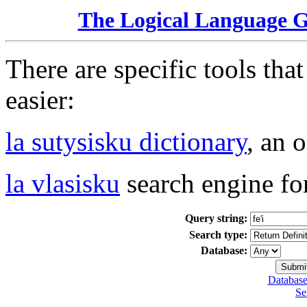
The Logical Language 
There are specific tools tha
easier:
la sutysisku dictionary
, an 
la vlasisku
search engine fo
Query string:
Search type:
Database:
Database
Se