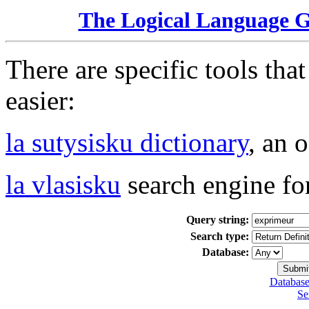
The Logical Language 
There are specific tools tha
easier:
la sutysisku dictionary
, an 
la vlasisku
search engine fo
Query string:
Search type:
Database:
Database
Se