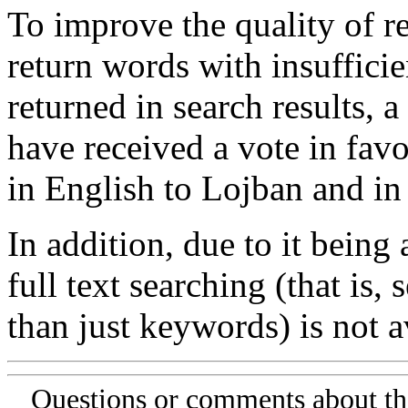
To improve the quality of re
return words with insufficie
returned in search results, a
have received a vote in favo
in English to Lojban and in
In addition, due to it being
full text searching (that is,
than just keywords) is not av
Questions or comments about th