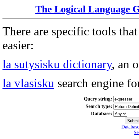
The Logical Language 
There are specific tools tha
easier:
la sutysisku dictionary
, an 
la vlasisku
search engine fo
Query string:
Search type:
Database:
Database
Se