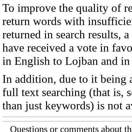
To improve the quality of re
return words with insufficie
returned in search results, a
have received a vote in favo
in English to Lojban and in
In addition, due to it being
full text searching (that is,
than just keywords) is not av
Questions or comments about th