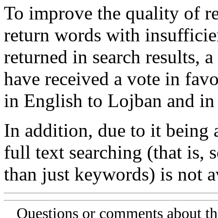
To improve the quality of re
return words with insufficie
returned in search results, a
have received a vote in favo
in English to Lojban and in
In addition, due to it being
full text searching (that is,
than just keywords) is not av
Questions or comments about th