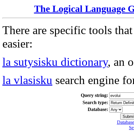
The Logical Language 
There are specific tools tha
easier:
la sutysisku dictionary
, an 
la vlasisku
search engine fo
Query string:
Search type:
Database:
Database
Se