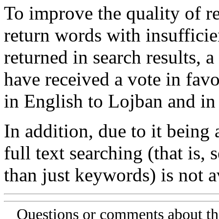
To improve the quality of re
return words with insufficie
returned in search results, a
have received a vote in favo
in English to Lojban and in
In addition, due to it being
full text searching (that is,
than just keywords) is not av
Questions or comments about th