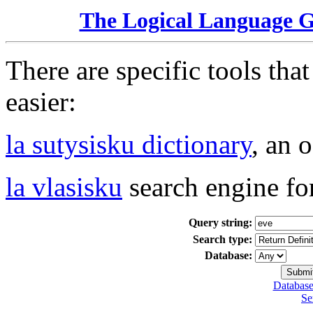
The Logical Language 
There are specific tools tha
easier:
la sutysisku dictionary
, an 
la vlasisku
search engine fo
Query string:
Search type:
Database:
Database
Se