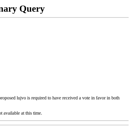
onary Query
 proposed lujvo is required to have received a vote in favor in both
t available at this time.