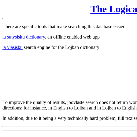
The Logic
There are specific tools that make searching this database easier:
la sutysisku dictionary
, an offline enabled web app
la vlasisku
search engine for the Lojban dictionary
To improve the quality of results, jbovlaste search does not return word
directions: for instance, in English to Lojban and in Lojban to English
In addition, due to it being a very technically hard problem, full text se