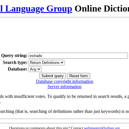
al Language Group
Online Dicti
Query string:
Search type:
Database:
Database copyright information
Server information
s with insufficient votes. To qualify to be returned in search results, a
.
arching (that is, searching of definitions rather than just keywords) is no
Questions or comments about this site? Contact
webmaster@lojban.org