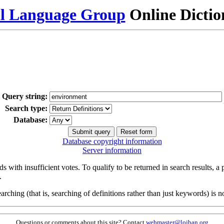
al Language Group
Online Dicti
Query string:
Search type:
Database:
Database copyright information
Server information
s with insufficient votes. To qualify to be returned in search results, a
.
arching (that is, searching of definitions rather than just keywords) is no
Questions or comments about this site? Contact
webmaster@lojban.org