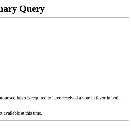
onary Query
 proposed lujvo is required to have received a vote in favor in both
t available at this time.