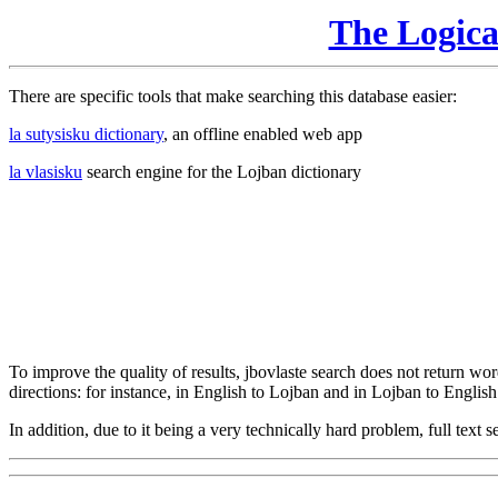
The Logic
There are specific tools that make searching this database easier:
la sutysisku dictionary
, an offline enabled web app
la vlasisku
search engine for the Lojban dictionary
To improve the quality of results, jbovlaste search does not return word
directions: for instance, in English to Lojban and in Lojban to English
In addition, due to it being a very technically hard problem, full text se