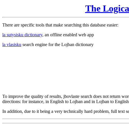
The Logic
There are specific tools that make searching this database easier:
la sutysisku dictionary
, an offline enabled web app
la vlasisku
search engine for the Lojban dictionary
To improve the quality of results, jbovlaste search does not return word
directions: for instance, in English to Lojban and in Lojban to English
In addition, due to it being a very technically hard problem, full text se