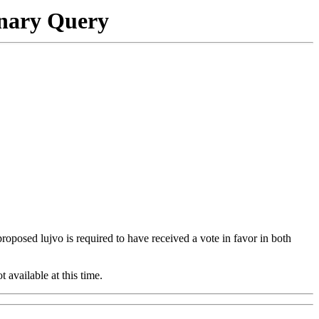
onary Query
 proposed lujvo is required to have received a vote in favor in both
t available at this time.