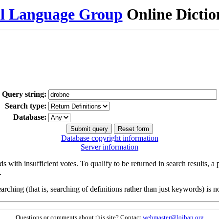
al Language Group
Online Dicti
Query string:
Search type:
Database:
Database copyright information
Server information
s with insufficient votes. To qualify to be returned in search results, a
.
arching (that is, searching of definitions rather than just keywords) is no
Questions or comments about this site? Contact
webmaster@lojban.org