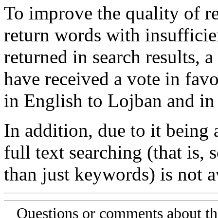
To improve the quality of re
return words with insufficie
returned in search results, a
have received a vote in favo
in English to Lojban and in
In addition, due to it being
full text searching (that is,
than just keywords) is not av
Questions or comments about th