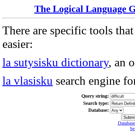
The Logical Language 
There are specific tools tha
easier:
la sutysisku dictionary
, an 
la vlasisku
search engine fo
Query string:
Search type:
Database:
Database
Se