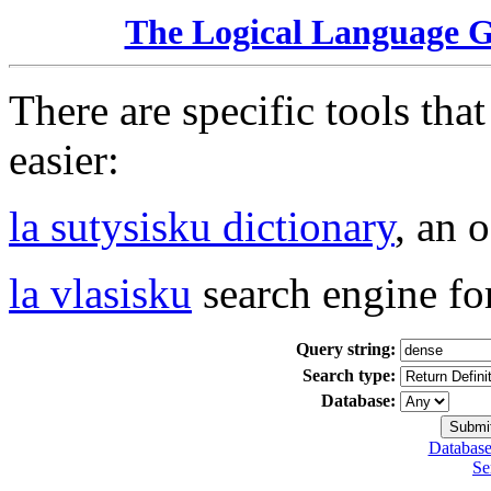
The Logical Language 
There are specific tools tha
easier:
la sutysisku dictionary
, an 
la vlasisku
search engine fo
Query string:
Search type:
Database:
Database
Se