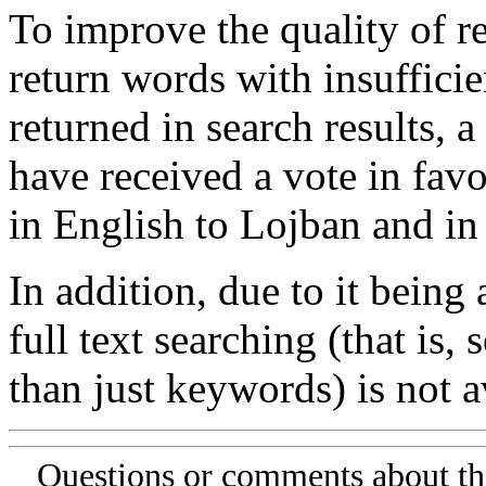
To improve the quality of re
return words with insufficie
returned in search results, a
have received a vote in favo
in English to Lojban and in
In addition, due to it being
full text searching (that is,
than just keywords) is not av
Questions or comments about th