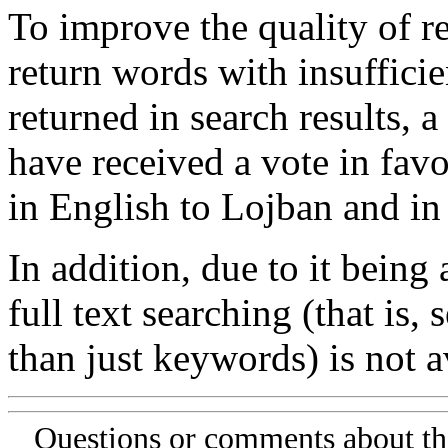
To improve the quality of re
return words with insufficie
returned in search results, a
have received a vote in favo
in English to Lojban and in
In addition, due to it being
full text searching (that is,
than just keywords) is not av
Questions or comments about th