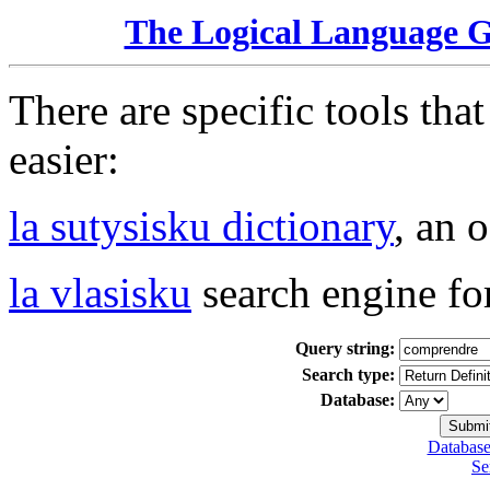
The Logical Language 
There are specific tools tha
easier:
la sutysisku dictionary
, an 
la vlasisku
search engine fo
Query string:
Search type:
Database:
Database
Se