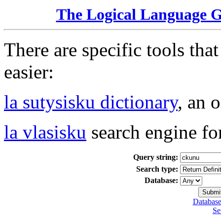
The Logical Language 
There are specific tools tha
easier:
la sutysisku dictionary
, an 
la vlasisku
search engine fo
Query string:
Search type:
Database:
Database
Se