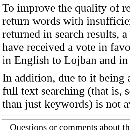
To improve the quality of re
return words with insufficie
returned in search results, a
have received a vote in favo
in English to Lojban and in
In addition, due to it being
full text searching (that is,
than just keywords) is not av
Questions or comments about th