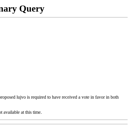
onary Query
 proposed lujvo is required to have received a vote in favor in both
t available at this time.