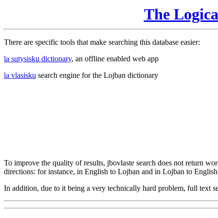
The Logic
There are specific tools that make searching this database easier:
la sutysisku dictionary
, an offline enabled web app
la vlasisku
search engine for the Lojban dictionary
To improve the quality of results, jbovlaste search does not return word
directions: for instance, in English to Lojban and in Lojban to English
In addition, due to it being a very technically hard problem, full text se