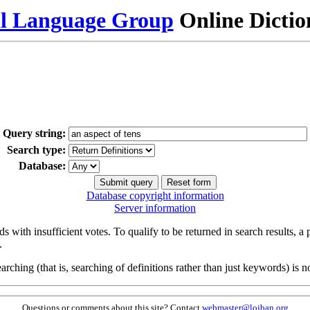
al Language Group
Online Dicti
Query string:
Search type:
Database:
Database copyright information
Server information
s with insufficient votes. To qualify to be returned in search results, a
.
arching (that is, searching of definitions rather than just keywords) is no
Questions or comments about this site? Contact
webmaster@lojban.org