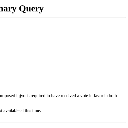
onary Query
 proposed lujvo is required to have received a vote in favor in both
t available at this time.