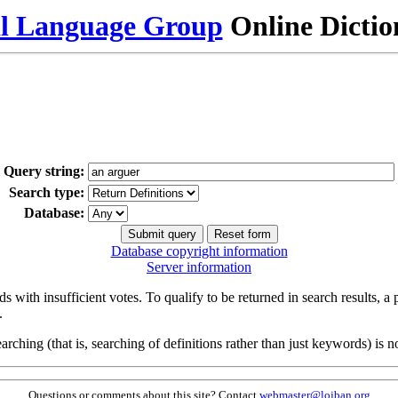
al Language Group
Online Dicti
Query string:
Search type:
Database:
Database copyright information
Server information
s with insufficient votes. To qualify to be returned in search results, a
.
arching (that is, searching of definitions rather than just keywords) is no
Questions or comments about this site? Contact
webmaster@lojban.org