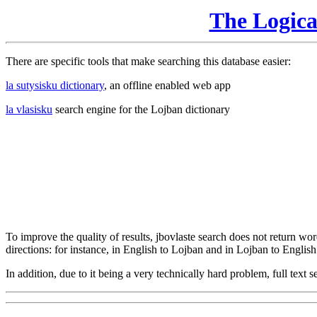
The Logic
There are specific tools that make searching this database easier:
la sutysisku dictionary
, an offline enabled web app
la vlasisku
search engine for the Lojban dictionary
To improve the quality of results, jbovlaste search does not return word
directions: for instance, in English to Lojban and in Lojban to English
In addition, due to it being a very technically hard problem, full text se