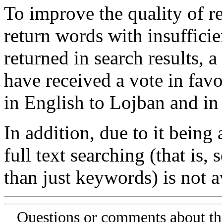
To improve the quality of re
return words with insufficie
returned in search results, a
have received a vote in favo
in English to Lojban and in
In addition, due to it being
full text searching (that is,
than just keywords) is not av
Questions or comments about th