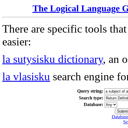
The Logical Language 
There are specific tools tha
easier:
la sutysisku dictionary
, an 
la vlasisku
search engine fo
Query string:
Search type:
Database:
Database
Se