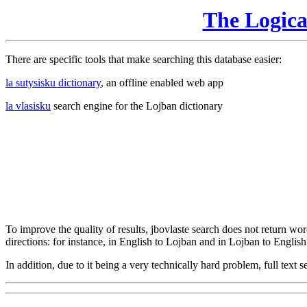
The Logic
There are specific tools that make searching this database easier:
la sutysisku dictionary
, an offline enabled web app
la vlasisku
search engine for the Lojban dictionary
To improve the quality of results, jbovlaste search does not return word
directions: for instance, in English to Lojban and in Lojban to English
In addition, due to it being a very technically hard problem, full text se