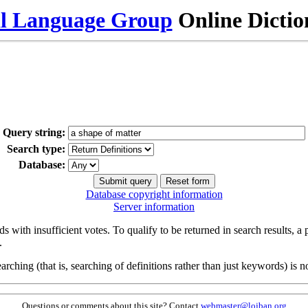
al Language Group
Online Dicti
Query string:
Search type:
Database:
Database copyright information
Server information
s with insufficient votes. To qualify to be returned in search results, a
.
arching (that is, searching of definitions rather than just keywords) is no
Questions or comments about this site? Contact
webmaster@lojban.org