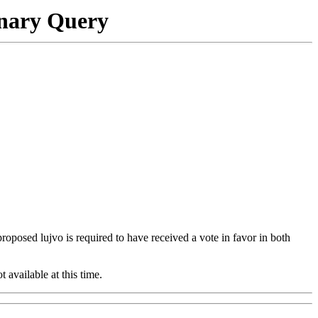
onary Query
 proposed lujvo is required to have received a vote in favor in both
t available at this time.