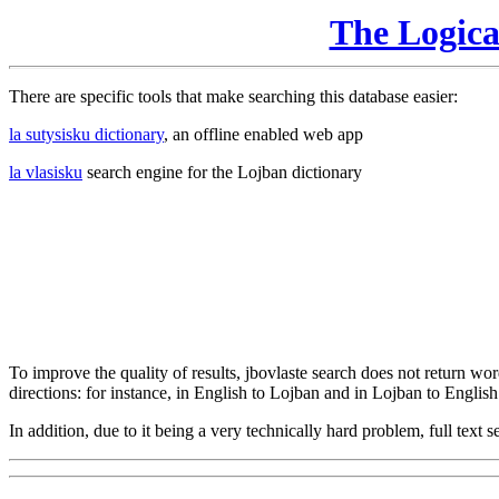
The Logic
There are specific tools that make searching this database easier:
la sutysisku dictionary
, an offline enabled web app
la vlasisku
search engine for the Lojban dictionary
To improve the quality of results, jbovlaste search does not return word
directions: for instance, in English to Lojban and in Lojban to English
In addition, due to it being a very technically hard problem, full text se