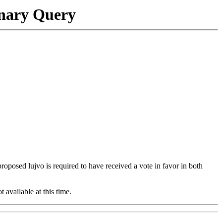
onary Query
 proposed lujvo is required to have received a vote in favor in both
t available at this time.