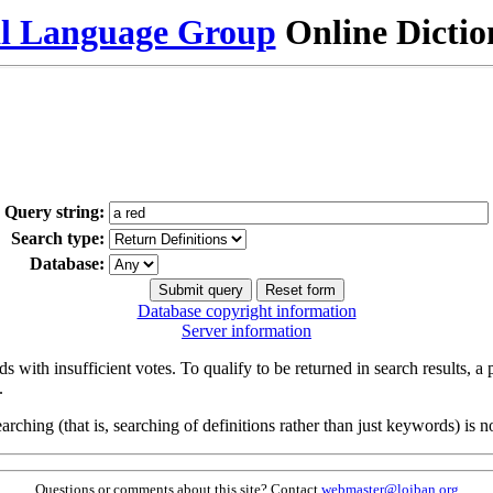
al Language Group
Online Dicti
Query string:
Search type:
Database:
Database copyright information
Server information
s with insufficient votes. To qualify to be returned in search results, a
.
arching (that is, searching of definitions rather than just keywords) is no
Questions or comments about this site? Contact
webmaster@lojban.org