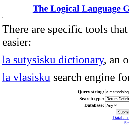
The Logical Language 
There are specific tools tha
easier:
la sutysisku dictionary
, an 
la vlasisku
search engine fo
Query string:
Search type:
Database:
Database
Se