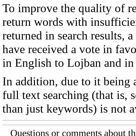
To improve the quality of re
return words with insufficie
returned in search results, a
have received a vote in favo
in English to Lojban and in
In addition, due to it being
full text searching (that is,
than just keywords) is not av
Questions or comments about th