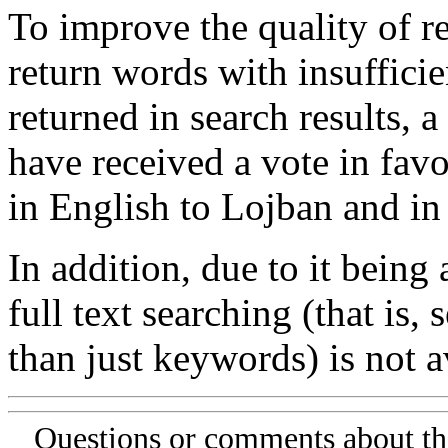
To improve the quality of re
return words with insufficie
returned in search results, a
have received a vote in favo
in English to Lojban and in
In addition, due to it being
full text searching (that is,
than just keywords) is not av
Questions or comments about th