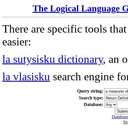
The Logical Language 
There are specific tools tha
easier:
la sutysisku dictionary
, an 
la vlasisku
search engine fo
Query string:
Search type:
Database:
Database
Se