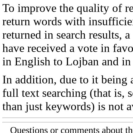
To improve the quality of re
return words with insufficie
returned in search results, a
have received a vote in favo
in English to Lojban and in
In addition, due to it being
full text searching (that is,
than just keywords) is not av
Questions or comments about th