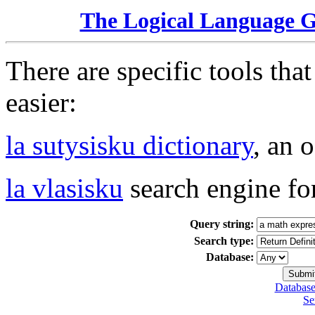
The Logical Language 
There are specific tools tha
easier:
la sutysisku dictionary
, an 
la vlasisku
search engine fo
Query string:
Search type:
Database:
Database
Se