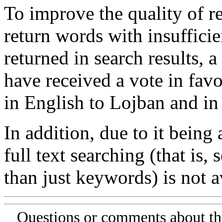
To improve the quality of re
return words with insufficie
returned in search results, a
have received a vote in favo
in English to Lojban and in
In addition, due to it being
full text searching (that is,
than just keywords) is not av
Questions or comments about th