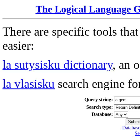
The Logical Language 
There are specific tools tha
easier:
la sutysisku dictionary
, an 
la vlasisku
search engine fo
Query string:
Search type:
Database:
Database
Se