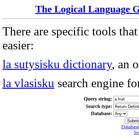
The Logical Language 
There are specific tools tha
easier:
la sutysisku dictionary
, an 
la vlasisku
search engine fo
Query string:
Search type:
Database:
Database
Se