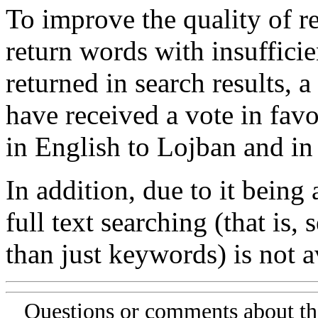
To improve the quality of re
return words with insufficie
returned in search results, a
have received a vote in favo
in English to Lojban and in
In addition, due to it being
full text searching (that is,
than just keywords) is not av
Questions or comments about th