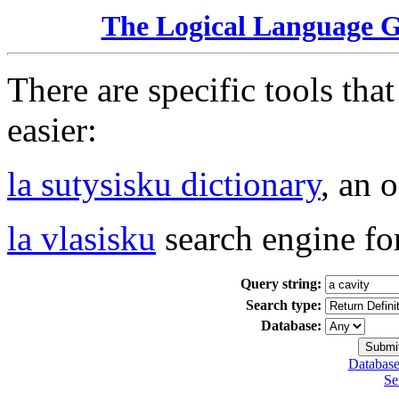
The Logical Language 
There are specific tools tha
easier:
la sutysisku dictionary
, an 
la vlasisku
search engine fo
Query string:
Search type:
Database:
Database
Se