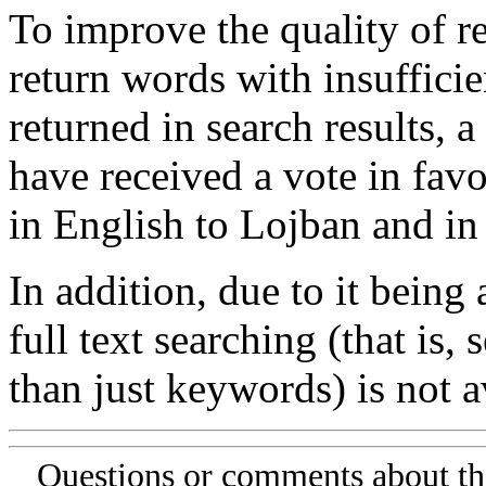
To improve the quality of re
return words with insufficie
returned in search results, a
have received a vote in favo
in English to Lojban and in
In addition, due to it being
full text searching (that is,
than just keywords) is not av
Questions or comments about th