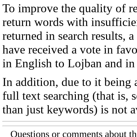
To improve the quality of re
return words with insufficie
returned in search results, a
have received a vote in favo
in English to Lojban and in
In addition, due to it being
full text searching (that is,
than just keywords) is not av
Questions or comments about th