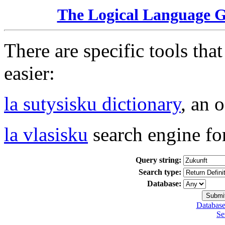
The Logical Language 
There are specific tools tha
easier:
la sutysisku dictionary
, an 
la vlasisku
search engine fo
Query string:
Search type:
Database:
Database
Se