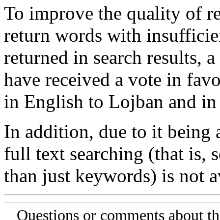
To improve the quality of re
return words with insufficie
returned in search results, a
have received a vote in favo
in English to Lojban and in
In addition, due to it being
full text searching (that is,
than just keywords) is not av
Questions or comments about th