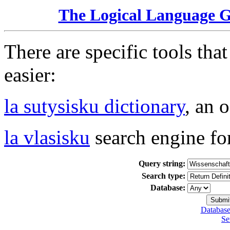
The Logical Language 
There are specific tools tha
easier:
la sutysisku dictionary
, an 
la vlasisku
search engine fo
Query string:
Search type:
Database:
Database
Se