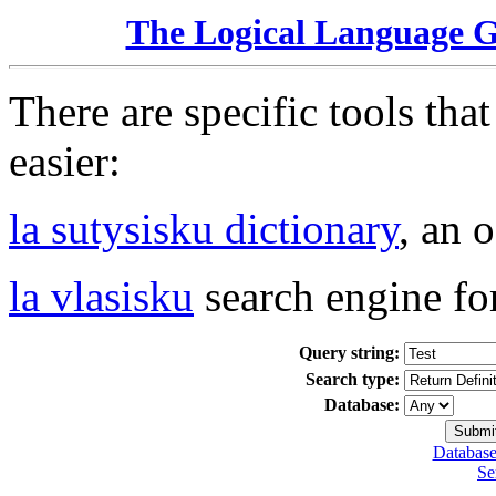
The Logical Language 
There are specific tools tha
easier:
la sutysisku dictionary
, an 
la vlasisku
search engine fo
Query string:
Search type:
Database:
Database
Se