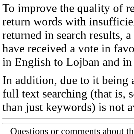
To improve the quality of re
return words with insufficie
returned in search results, a
have received a vote in favo
in English to Lojban and in
In addition, due to it being
full text searching (that is,
than just keywords) is not av
Questions or comments about th