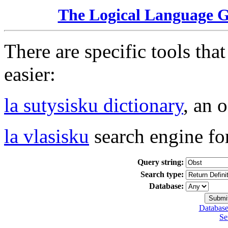
The Logical Language 
There are specific tools tha
easier:
la sutysisku dictionary
, an 
la vlasisku
search engine fo
Query string:
Search type:
Database:
Database
Se