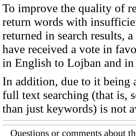
To improve the quality of re
return words with insufficie
returned in search results, a
have received a vote in favo
in English to Lojban and in
In addition, due to it being
full text searching (that is,
than just keywords) is not av
Questions or comments about th