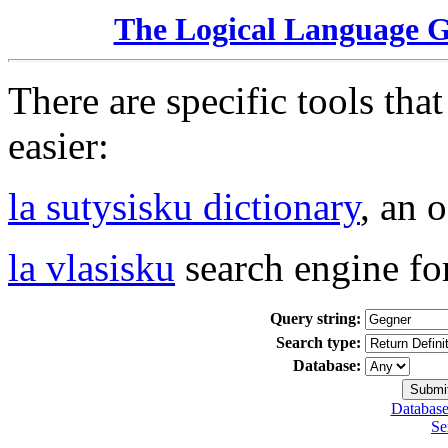
The Logical Language 
There are specific tools tha
easier:
la sutysisku dictionary
, an 
la vlasisku
search engine fo
Query string:
Search type:
Database:
Database
Se