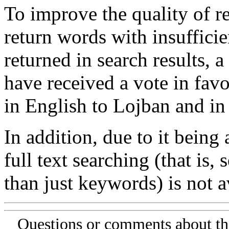
To improve the quality of re
return words with insufficie
returned in search results, a
have received a vote in favo
in English to Lojban and in
In addition, due to it being
full text searching (that is,
than just keywords) is not av
Questions or comments about th