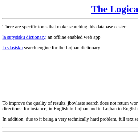
The Logic
There are specific tools that make searching this database easier:
la sutysisku dictionary
, an offline enabled web app
la vlasisku
search engine for the Lojban dictionary
To improve the quality of results, jbovlaste search does not return word
directions: for instance, in English to Lojban and in Lojban to English
In addition, due to it being a very technically hard problem, full text se