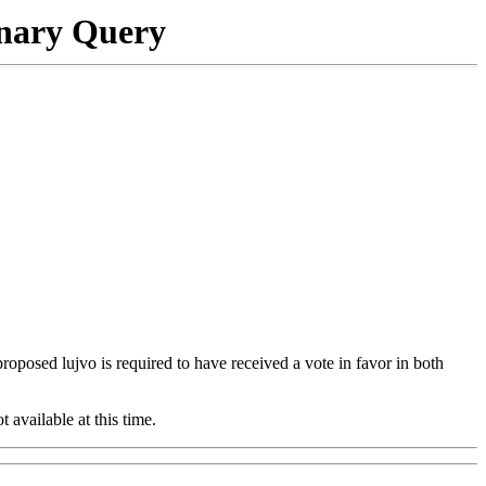
onary Query
 proposed lujvo is required to have received a vote in favor in both
t available at this time.