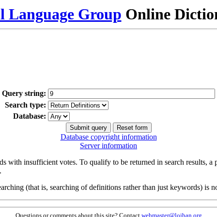
al Language Group
Online Dicti
Query string:
Search type:
Database:
Database copyright information
Server information
s with insufficient votes. To qualify to be returned in search results, a
.
arching (that is, searching of definitions rather than just keywords) is no
Questions or comments about this site? Contact
webmaster@lojban.org