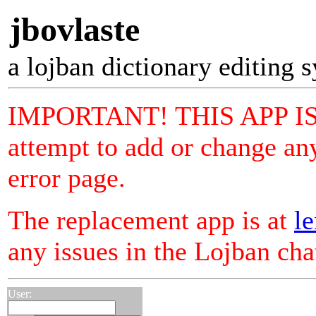
jbovlaste
a lojban dictionary editing 
IMPORTANT! THIS APP I
attempt to add or change any
error page.
The replacement app is at
le
any issues in the Lojban ch
User: