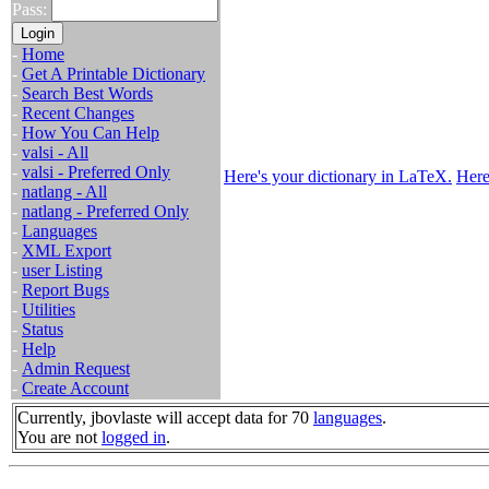
Pass:
-
Home
-
Get A Printable Dictionary
-
Search Best Words
-
Recent Changes
-
How You Can Help
-
valsi - All
-
valsi - Preferred Only
Here's your dictionary in LaTeX.
Here
-
natlang - All
-
natlang - Preferred Only
-
Languages
-
XML Export
-
user Listing
-
Report Bugs
-
Utilities
-
Status
-
Help
-
Admin Request
-
Create Account
Currently, jbovlaste will accept data for 70
languages
.
You are not
logged in
.