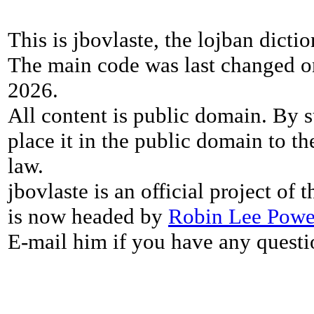
This is jbovlaste, the lojban dicti
The main code was last changed o
2026.
All content is public domain. By s
place it in the public domain to th
law.
jbovlaste is an official project of
is now headed by
Robin Lee Powe
E-mail him if you have any questi