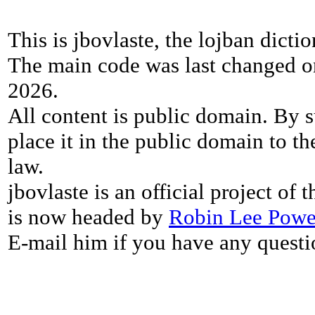
This is jbovlaste, the lojban dicti
The main code was last changed o
2026.
All content is public domain. By s
place it in the public domain to th
law.
jbovlaste is an official project of
is now headed by
Robin Lee Powe
E-mail him if you have any questi