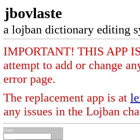
jbovlaste
a lojban dictionary editing 
IMPORTANT! THIS APP I
attempt to add or change any
error page.
The replacement app is at
le
any issues in the Lojban ch
User: