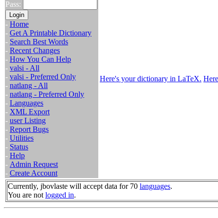
Pass:
-
Home
-
Get A Printable Dictionary
-
Search Best Words
-
Recent Changes
-
How You Can Help
-
valsi - All
-
valsi - Preferred Only
Here's your dictionary in LaTeX.
Here
-
natlang - All
-
natlang - Preferred Only
-
Languages
-
XML Export
-
user Listing
-
Report Bugs
-
Utilities
-
Status
-
Help
-
Admin Request
-
Create Account
Currently, jbovlaste will accept data for 70
languages
.
You are not
logged in
.