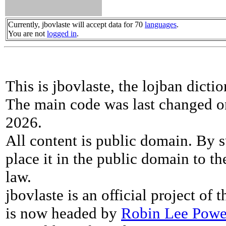
Currently, jbovlaste will accept data for 70
languages
.
You are not
logged in
.
This is jbovlaste, the lojban dicti
The main code was last changed o
2026.
All content is public domain. By s
place it in the public domain to th
law.
jbovlaste is an official project of
is now headed by
Robin Lee Powe