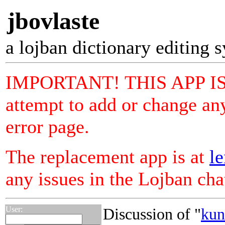
jbovlaste
a lojban dictionary editing 
IMPORTANT! THIS APP I
attempt to add or change any
error page.
The replacement app is at
le
any issues in the Lojban ch
User:
Discussion of "
kun