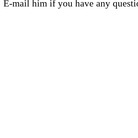
E-mail him if you have any questi