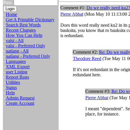
Pass:
Comment #1:
Do we really need ku2
Pierre Abbat
(Mon May 10 11:13:00 
-
Home
-
Get A Printable Dictionary
-
Search Best Words
Does this word really need ku2 in its 
-
Recent Changes
bauksita, you know that ro bauksita c
-
How You Can Help
is redundant.
-
valsi - All
-
valsi - Preferred Only
-
natlang - All
Comment #2:
Re: Do we reall
-
natlang - Preferred Only
Theodore Reed
(Tue May 11 0
-
Languages
-
XML Export
If it's not redundant in the ori
-
user Listing
redundant here.
-
Report Bugs
-
Utilities
-
Status
Comment #3:
Re: Do we
-
Help
Pierre Abbat
(Tue May 1
-
Admin Request
-
Create Account
I meant "dependent". Se
place, for instance.