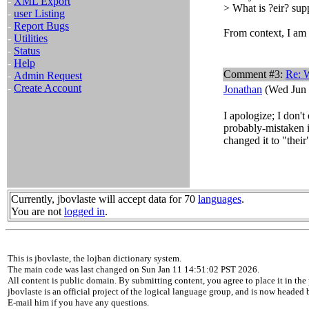
-
XML Export
> What is ?eir? su
-
user Listing
-
Report Bugs
From context, I am 
-
Utilities
-
Status
-
Help
Comment #3:
Re: W
-
Admin Request
-
Create Account
Jonathan
(Wed Jun 
I apologize; I don'
probably-mistaken i
changed it to "their
Currently, jbovlaste will accept data for 70
languages
.
You are not
logged in
.
This is jbovlaste, the lojban dictionary system.
The main code was last changed on Sun Jan 11 14:51:02 PST 2026.
All content is public domain. By submitting content, you agree to place it in the 
jbovlaste is an official project of the logical language group, and is now headed
E-mail him if you have any questions.