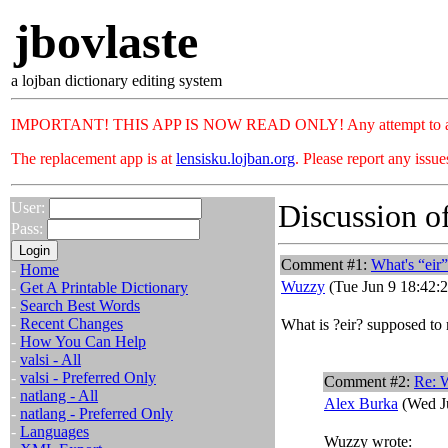
jbovlaste
a lojban dictionary editing system
IMPORTANT! THIS APP IS NOW READ ONLY! Any attempt to add or c
The replacement app is at
lensisku.lojban.org
. Please report any issu
Discussion of
User:
Pass:
Comment #1:
What's “eir
-
Home
Wuzzy
(Tue Jun 9 18:42:
-
Get A Printable Dictionary
-
Search Best Words
-
Recent Changes
What is ?eir? supposed to
-
How You Can Help
-
valsi - All
-
valsi - Preferred Only
Comment #2:
Re: W
-
natlang - All
Alex Burka
(Wed Ju
-
natlang - Preferred Only
-
Languages
Wuzzy wrote: