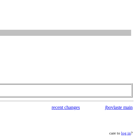
recent changes
jbovlaste main
care to
log in
?