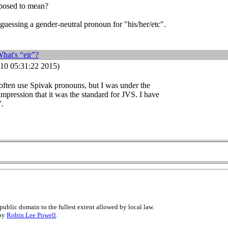
pposed to mean?
guessing a gender-neutral pronoun for "his/her/etc".
hat's “eir”?
10 05:31:22 2015)
t often use Spivak pronouns, but I was under the
mpression that it was the standard for JVS. I have
".
public domain to the fullest extent allowed by local law.
 by
Robin Lee Powell
.