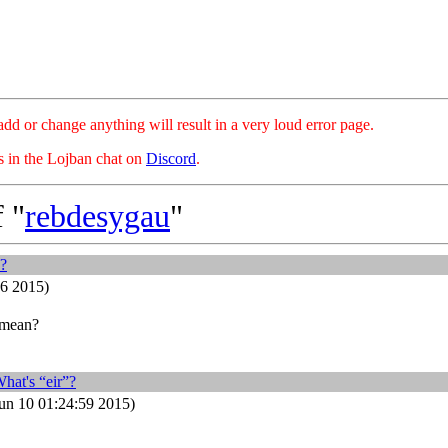
hange anything will result in a very loud error page.
es in the Lojban chat on
Discord
.
 "
rebdesygau
"
”?
26 2015)
 mean?
hat's “eir”?
n 10 01:24:59 2015)