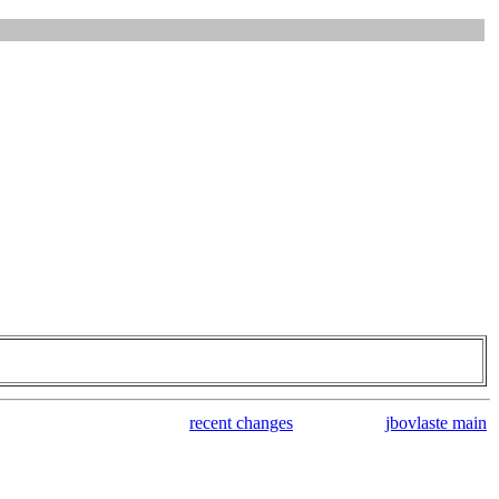
recent changes
jbovlaste main