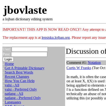
jbovlaste
a lojban dictionary editing system
IMPORTANT! THIS APP IS NOW READ ONLY! Any attempt to add or c
The replacement app is at
lensisku.lojban.org
. Please report any issu
Discussion of
User:
Pass:
Comment #1:
Notation
-
Home
Curtis W Franks
(Tue Oct 
-
Get A Printable Dictionary
-
Search Best Words
-
Recent Changes
In math, it is often the ca
-
How You Can Help
on at least X, f(X) is used i
-
valsi - All
being applied to elements 
-
valsi - Preferred Only
f is a function defined on 
-
natlang - All
technically an abuse of n
-
natlang - Preferred Only
utilizing this (or possibly 
-
Languages