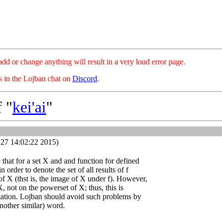
hange anything will result in a very loud error page.
es in the Lojban chat on
Discord
.
 "
kei'ai
"
27 14:02:22 2015)
se that for a set X and and function for defined
n order to denote the set of all results of f
of X (thst is, the image of X under f). However,
X, not on the powerset of X; thus, this is
otation. Lojban should avoid such problems by
another similar) word.