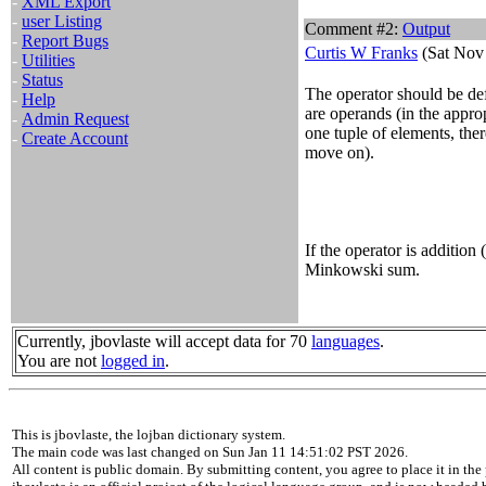
-
XML Export
-
user Listing
Comment #2:
Output
-
Report Bugs
Curtis W Franks
(Sat Nov 
-
Utilities
-
Status
The operator should be def
-
Help
are operands (in the approp
-
Admin Request
one tuple of elements, the
-
Create Account
move on).
If the operator is addition 
Minkowski sum.
Currently, jbovlaste will accept data for 70
languages
.
You are not
logged in
.
This is jbovlaste, the lojban dictionary system.
The main code was last changed on Sun Jan 11 14:51:02 PST 2026.
All content is public domain. By submitting content, you agree to place it in the 