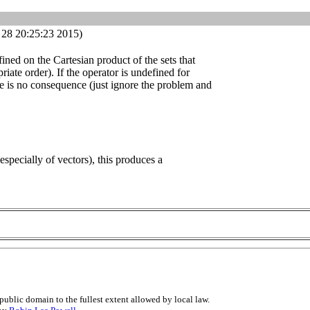
28 20:25:23 2015)
ined on the Cartesian product of the sets that
riate order). If the operator is undefined for
re is no consequence (just ignore the problem and
(especially of vectors), this produces a
public domain to the fullest extent allowed by local law.