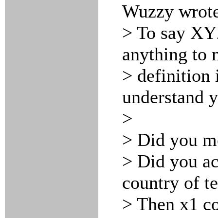
Wuzzy wrote
> To say XYZ
anything to 
> definition 
understand y
>
> Did you m
> Did you a
country of t
> Then x1 co