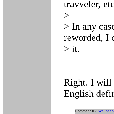
travveler, etc
>
> In any cas
reworded, I 
> it.
Right. I will
English defin
Comment #3:
Seal of a