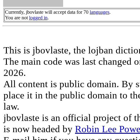
Currently, jbovlaste will accept data for 70
languages
.
You are not
logged in
.
This is jbovlaste, the lojban dicti
The main code was last changed o
2026.
All content is public domain. By s
place it in the public domain to th
law.
jbovlaste is an official project of
is now headed by
Robin Lee Powe