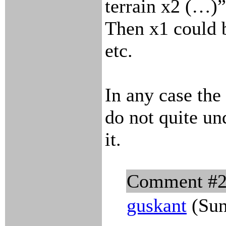
terrain x2 (…)
Then x1 could b
etc.
In any case the
do not quite un
it.
Comment #
guskant
(Sun