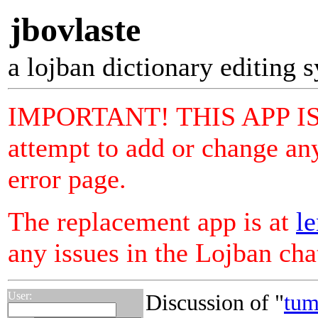
jbovlaste
a lojban dictionary editing 
IMPORTANT! THIS APP I
attempt to add or change any
error page.
The replacement app is at
le
any issues in the Lojban ch
User:
Discussion of "
tum