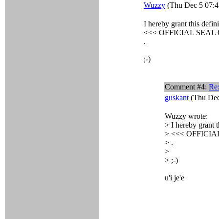
Wuzzy
(Thu Dec 5 07:4
I hereby grant this defini
<<< OFFICIAL SEAL
.
;-)
Comment #4:
Re:
guskant
(Thu Dec
Wuzzy wrote:
> I hereby grant t
> <<< OFFICI
> .
>
> ;-)
u'i je'e