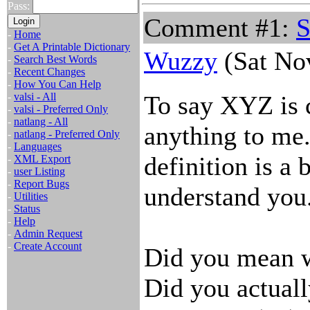
Pass:
Comment #1:
S
-
Home
-
Get A Printable Dictionary
Wuzzy
(Sat No
-
Search Best Words
-
Recent Changes
-
How You Can Help
-
valsi - All
To say XYZ is 
-
valsi - Preferred Only
-
natlang - All
anything to me.
-
natlang - Preferred Only
-
Languages
definition is a 
-
XML Export
-
user Listing
-
Report Bugs
understand you
-
Utilities
-
Status
-
Help
-
Admin Request
-
Create Account
Did you mean w
Did you actua