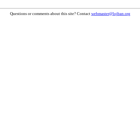
Questions or comments about this site? Contact
webmaster@lojban.org