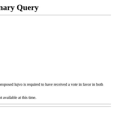
onary Query
 proposed lujvo is required to have received a vote in favor in both
t available at this time.