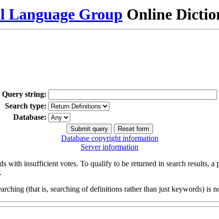
al Language Group
Online Dicti
Query string:
Search type:
Database:
Database copyright information
Server information
s with insufficient votes. To qualify to be returned in search results, a
.
arching (that is, searching of definitions rather than just keywords) is no