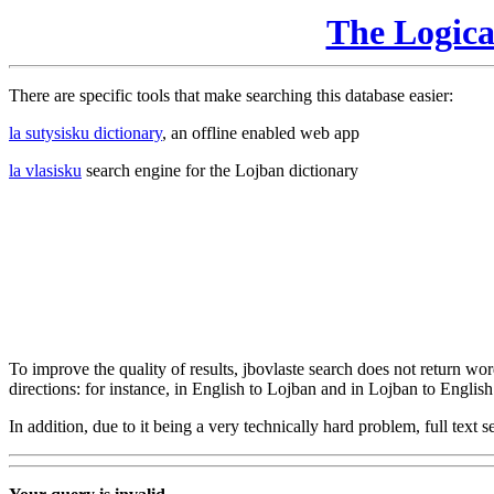
The Logic
There are specific tools that make searching this database easier:
la sutysisku dictionary
, an offline enabled web app
la vlasisku
search engine for the Lojban dictionary
To improve the quality of results, jbovlaste search does not return word
directions: for instance, in English to Lojban and in Lojban to English
In addition, due to it being a very technically hard problem, full text se