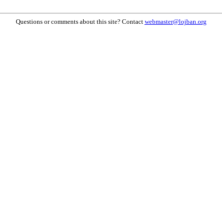
Questions or comments about this site? Contact
webmaster@lojban.org