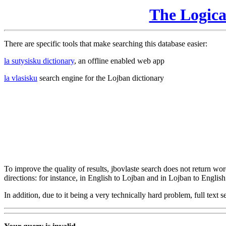
The Logic
There are specific tools that make searching this database easier:
la sutysisku dictionary
, an offline enabled web app
la vlasisku
search engine for the Lojban dictionary
To improve the quality of results, jbovlaste search does not return word
directions: for instance, in English to Lojban and in Lojban to English
In addition, due to it being a very technically hard problem, full text se