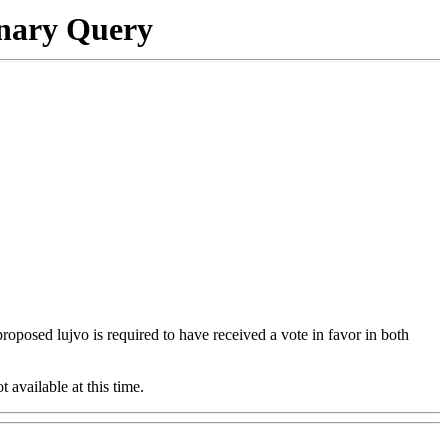
onary Query
 proposed lujvo is required to have received a vote in favor in both
t available at this time.