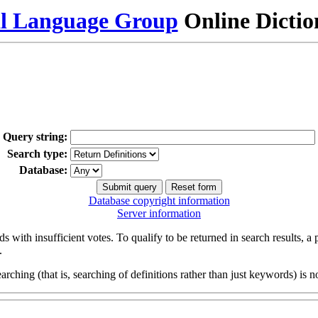
al Language Group
Online Dicti
Query string:
Search type:
Database:
Database copyright information
Server information
s with insufficient votes. To qualify to be returned in search results, a
.
arching (that is, searching of definitions rather than just keywords) is no