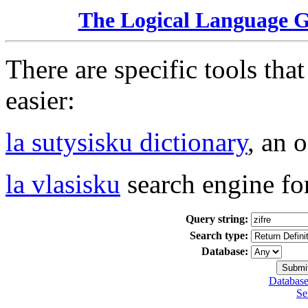
The Logical Language 
There are specific tools tha
easier:
la sutysisku dictionary
, an 
la vlasisku
search engine fo
Query string:
Search type:
Database:
Database
Se