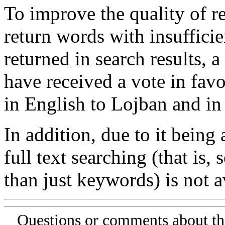
To improve the quality of re
return words with insufficie
returned in search results, a
have received a vote in favo
in English to Lojban and in
In addition, due to it being
full text searching (that is,
than just keywords) is not av
Questions or comments about th