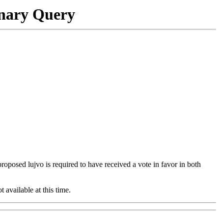
onary Query
 proposed lujvo is required to have received a vote in favor in both
t available at this time.