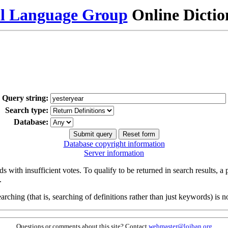
al Language Group
Online Dicti
Query string:
Search type:
Database:
Database copyright information
Server information
s with insufficient votes. To qualify to be returned in search results, a
.
arching (that is, searching of definitions rather than just keywords) is no
Questions or comments about this site? Contact
webmaster@lojban.org