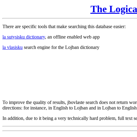
The Logic
There are specific tools that make searching this database easier:
la sutysisku dictionary
, an offline enabled web app
la vlasisku
search engine for the Lojban dictionary
To improve the quality of results, jbovlaste search does not return word
directions: for instance, in English to Lojban and in Lojban to English
In addition, due to it being a very technically hard problem, full text se