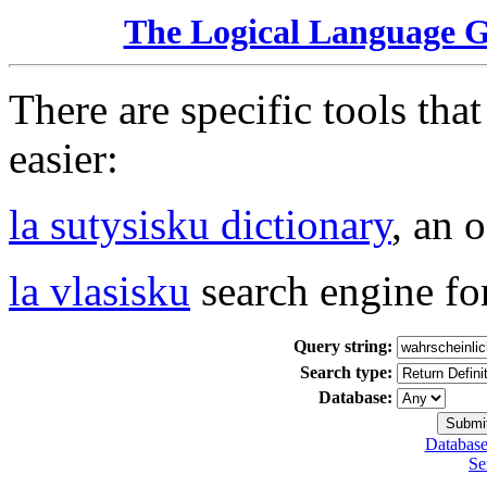
The Logical Language 
There are specific tools tha
easier:
la sutysisku dictionary
, an 
la vlasisku
search engine fo
Query string:
Search type:
Database:
Database
Se