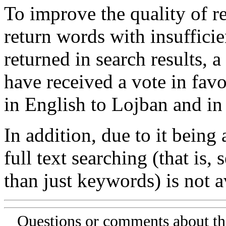
To improve the quality of re
return words with insufficie
returned in search results, a
have received a vote in favo
in English to Lojban and in
In addition, due to it being
full text searching (that is,
than just keywords) is not av
Questions or comments about th