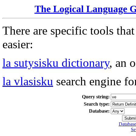
The Logical Language 
There are specific tools tha
easier:
la sutysisku dictionary
, an 
la vlasisku
search engine fo
Query string:
Search type:
Database:
Database
Se