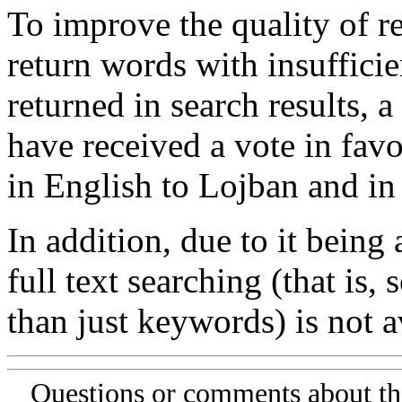
To improve the quality of re
return words with insufficie
returned in search results, a
have received a vote in favo
in English to Lojban and in
In addition, due to it being
full text searching (that is,
than just keywords) is not av
Questions or comments about th