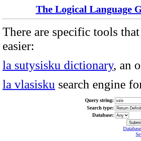
The Logical Language 
There are specific tools tha
easier:
la sutysisku dictionary
, an 
la vlasisku
search engine fo
Query string:
Search type:
Database:
Database
Se