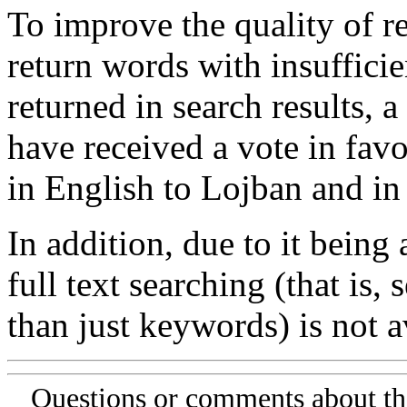
To improve the quality of re
return words with insufficie
returned in search results, a
have received a vote in favo
in English to Lojban and in
In addition, due to it being
full text searching (that is,
than just keywords) is not av
Questions or comments about th