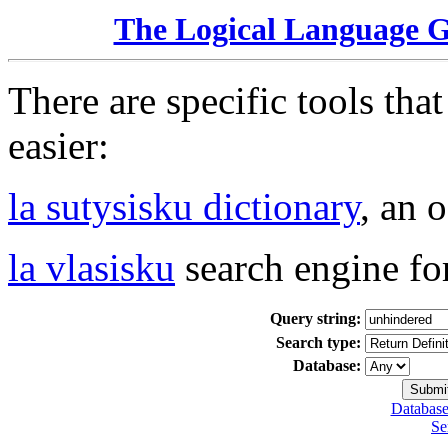
The Logical Language 
There are specific tools tha
easier:
la sutysisku dictionary
, an 
la vlasisku
search engine fo
Query string:
Search type:
Database:
Database
Se