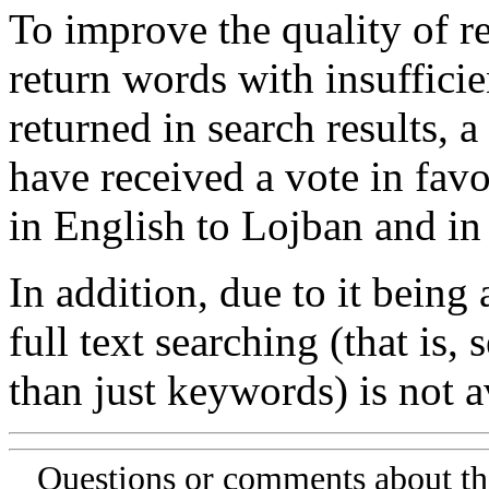
To improve the quality of re
return words with insufficie
returned in search results, a
have received a vote in favo
in English to Lojban and in
In addition, due to it being
full text searching (that is,
than just keywords) is not av
Questions or comments about th