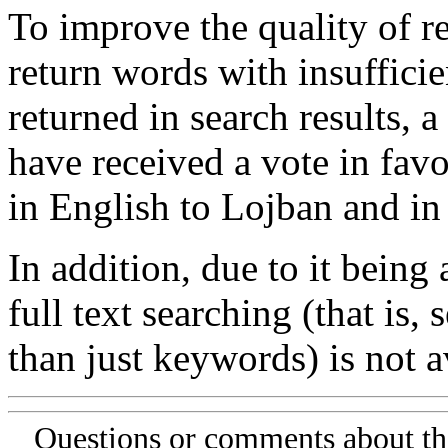
To improve the quality of re
return words with insufficie
returned in search results, a
have received a vote in favo
in English to Lojban and in
In addition, due to it being
full text searching (that is,
than just keywords) is not av
Questions or comments about th