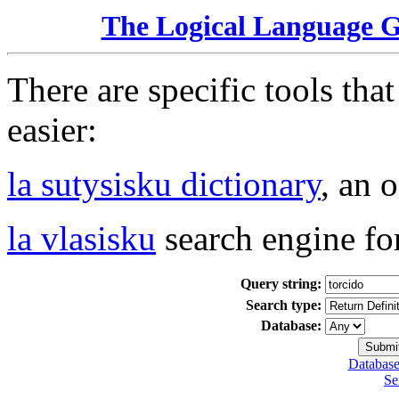
The Logical Language 
There are specific tools tha
easier:
la sutysisku dictionary
, an 
la vlasisku
search engine fo
Query string:
Search type:
Database:
Database
Se