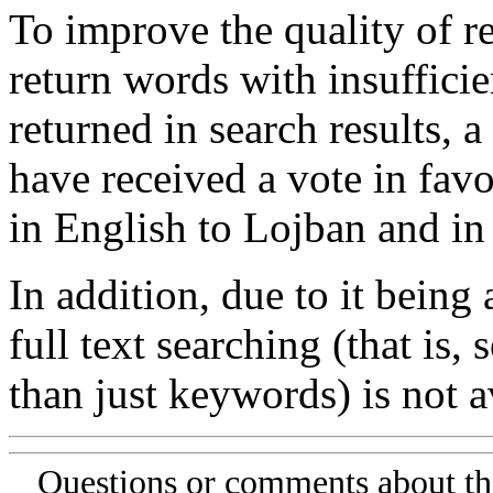
To improve the quality of re
return words with insufficie
returned in search results, a
have received a vote in favo
in English to Lojban and in
In addition, due to it being
full text searching (that is,
than just keywords) is not av
Questions or comments about th