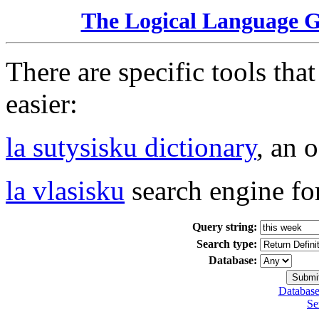
The Logical Language 
There are specific tools tha
easier:
la sutysisku dictionary
, an 
la vlasisku
search engine fo
Query string:
Search type:
Database:
Database
Se