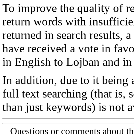
To improve the quality of re
return words with insufficie
returned in search results, a
have received a vote in favo
in English to Lojban and in
In addition, due to it being
full text searching (that is,
than just keywords) is not av
Questions or comments about th