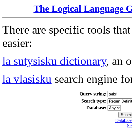
The Logical Language 
There are specific tools tha
easier:
la sutysisku dictionary
, an 
la vlasisku
search engine fo
Query string:
Search type:
Database:
Database
Se