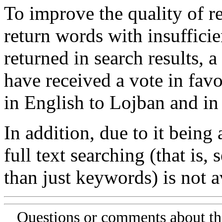
To improve the quality of re
return words with insufficie
returned in search results, a
have received a vote in favo
in English to Lojban and in
In addition, due to it being
full text searching (that is,
than just keywords) is not av
Questions or comments about th