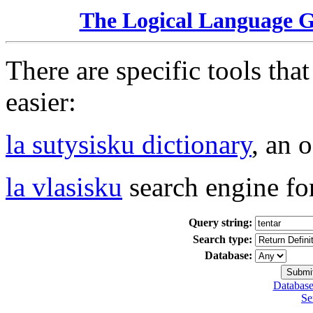
The Logical Language 
There are specific tools tha
easier:
la sutysisku dictionary
, an 
la vlasisku
search engine fo
Query string:
Search type:
Database:
Database
Se