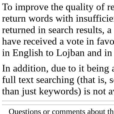
To improve the quality of re
return words with insufficie
returned in search results, a
have received a vote in favo
in English to Lojban and in
In addition, due to it being
full text searching (that is,
than just keywords) is not av
Questions or comments about th