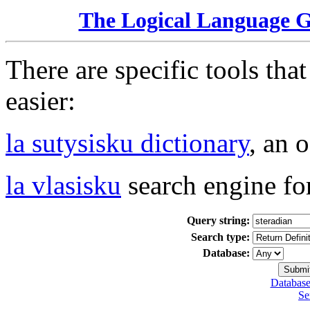
The Logical Language 
There are specific tools tha
easier:
la sutysisku dictionary
, an 
la vlasisku
search engine fo
Query string:
Search type:
Database:
Database
Se