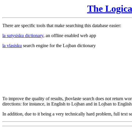
The Logic
There are specific tools that make searching this database easier:
la sutysisku dictionary
, an offline enabled web app
la vlasisku
search engine for the Lojban dictionary
To improve the quality of results, jbovlaste search does not return word
directions: for instance, in English to Lojban and in Lojban to English
In addition, due to it being a very technically hard problem, full text se