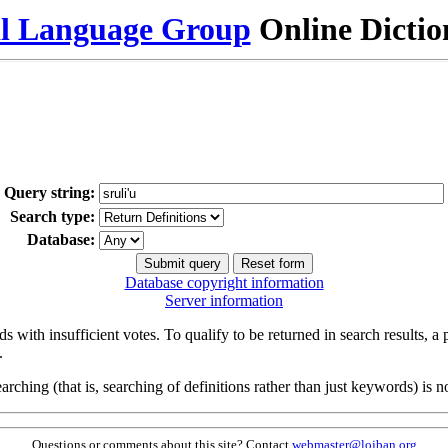
al Language Group
Online Dicti
Query string:
Search type:
Database:
Database copyright information
Server information
s with insufficient votes. To qualify to be returned in search results, a
.
arching (that is, searching of definitions rather than just keywords) is no
Questions or comments about this site? Contact
webmaster@lojban.org