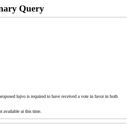
onary Query
 proposed lujvo is required to have received a vote in favor in both
t available at this time.